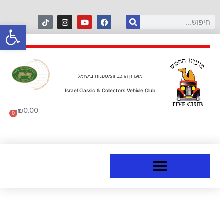
ל נגישות
מועדון הרכב והאספנות בישראל
Israel Classic & Collectors Vehicle Club
₪
0.00
0