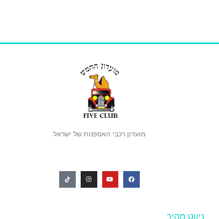
מועדון רכבי האספנות של ישראל
ניווט מהיר